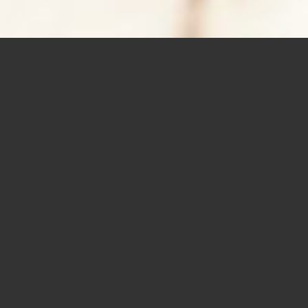
BOOKKEEPING
Accounting and bookkeeping services should be hassle free.
Our team will complete all required documentation, take care
of all the little things, and finalize all government
requirements.