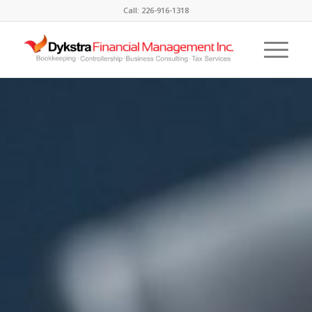
Call: 226-916-1318