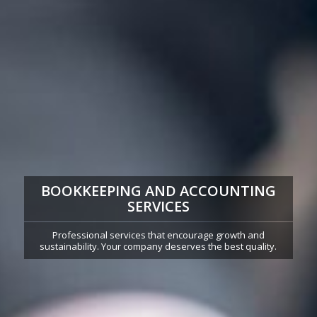
BOOKKEEPING AND ACCOUNTING
SERVICES
Professional services that encourage growth and
sustainability. Your company deserves the best quality.